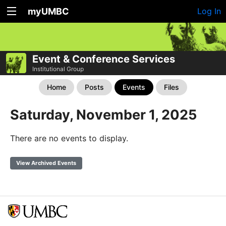
myUMBC
Log In
Event & Conference Services
Institutional Group
Home
Posts
Events
Files
Saturday, November 1, 2025
There are no events to display.
View Archived Events