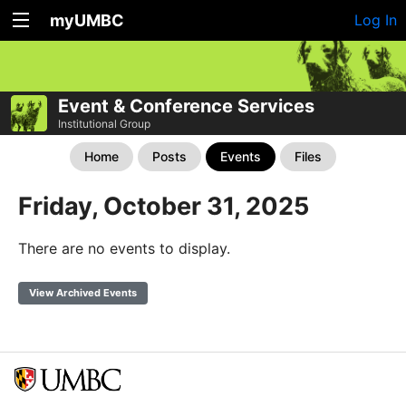
myUMBC
Log In
Event & Conference Services
Institutional Group
Home
Posts
Events
Files
Friday, October 31, 2025
There are no events to display.
View Archived Events