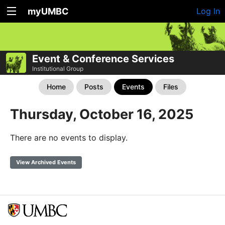
myUMBC
Log In
Event & Conference Services
Institutional Group
Home
Posts
Events
Files
Thursday, October 16, 2025
There are no events to display.
View Archived Events