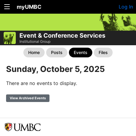
myUMBC
Log In
Event & Conference Services
Institutional Group
Home
Posts
Events
Files
Sunday, October 5, 2025
There are no events to display.
View Archived Events