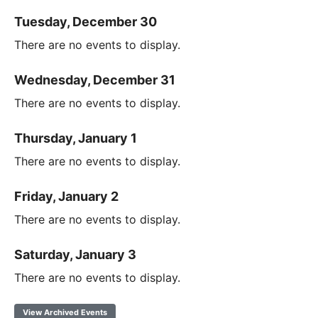
Tuesday, December 30
There are no events to display.
Wednesday, December 31
There are no events to display.
Thursday, January 1
There are no events to display.
Friday, January 2
There are no events to display.
Saturday, January 3
There are no events to display.
View Archived Events