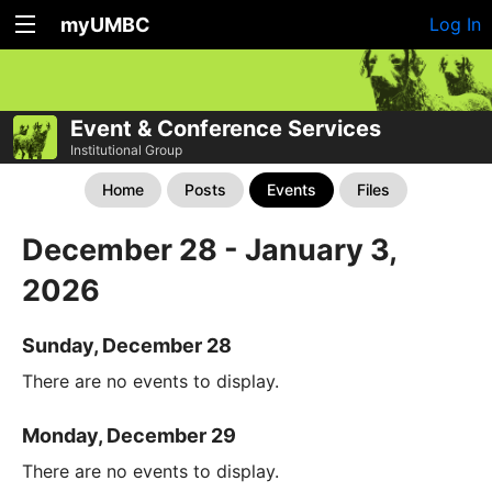
myUMBC
Log In
Event & Conference Services
Institutional Group
Home
Posts
Events
Files
December 28 - January 3,
2026
Sunday, December 28
There are no events to display.
Monday, December 29
There are no events to display.