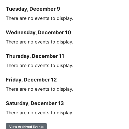
Tuesday, December 9
There are no events to display.
Wednesday, December 10
There are no events to display.
Thursday, December 11
There are no events to display.
Friday, December 12
There are no events to display.
Saturday, December 13
There are no events to display.
View Archived Events