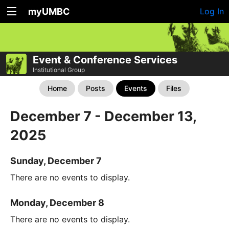
myUMBC
Log In
Event & Conference Services
Institutional Group
Home
Posts
Events
Files
December 7 - December 13,
2025
Sunday, December 7
There are no events to display.
Monday, December 8
There are no events to display.