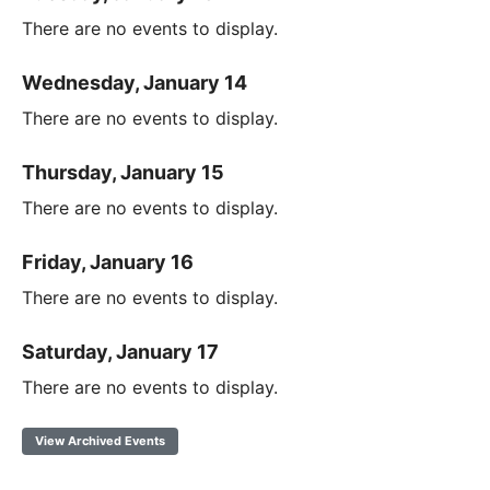
There are no events to display.
Wednesday, January 14
There are no events to display.
Thursday, January 15
There are no events to display.
Friday, January 16
There are no events to display.
Saturday, January 17
There are no events to display.
View Archived Events