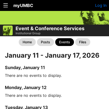
myUMBC
Log In
Event & Conference Services
Institutional Group
Home
Posts
Events
Files
January 11 - January 17, 2026
Sunday, January 11
There are no events to display.
Monday, January 12
There are no events to display.
Tuesday, January 13