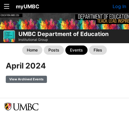
myUMBC
Log In
UMBC Department of Education
Institutional Group
Home
Posts
Events
Files
April 2024
View Archived Events