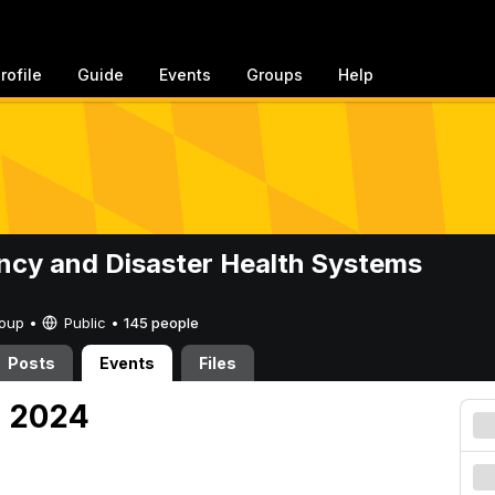
rofile
Guide
Events
Groups
Help
cy and Disaster Health Systems
Group •
Public
•
145 people
Posts
Events
Files
, 2024