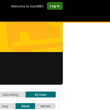
Log In
Welcome to myUMBC
Upcoming
By Date
Day
Week
Month