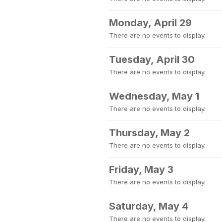
Monday, April 29
There are no events to display.
Tuesday, April 30
There are no events to display.
Wednesday, May 1
There are no events to display.
Thursday, May 2
There are no events to display.
Friday, May 3
There are no events to display.
Saturday, May 4
There are no events to display.