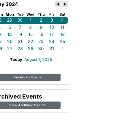
y 2024
un
Mon
Tue
Wed
Thu
Fri
Sat
8
29
30
1
2
3
4
5
6
7
8
9
10
11
2
13
14
15
16
17
18
9
20
21
22
23
24
25
6
27
28
29
30
31
1
Today:
August 7, 2026
Reserve a Space
rchived Events
View Archived Events