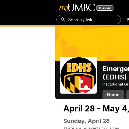
Classic
P
Search / Ask
Emergen
(EDHS)
Institutional 
Home
April 28 - May 4
Sunday, April 28
There are no events to display.