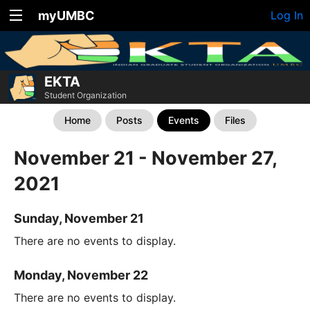
myUMBC
Log In
EKTA
Student Organization
Home
Posts
Events
Files
November 21 - November 27,
2021
Sunday, November 21
There are no events to display.
Monday, November 22
There are no events to display.