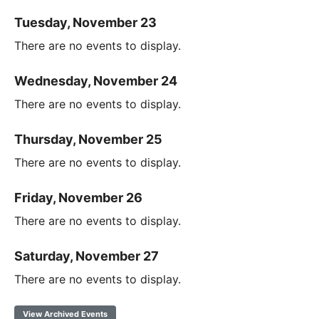
Tuesday, November 23
There are no events to display.
Wednesday, November 24
There are no events to display.
Thursday, November 25
There are no events to display.
Friday, November 26
There are no events to display.
Saturday, November 27
There are no events to display.
View Archived Events