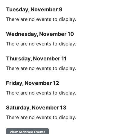
Tuesday, November 9
There are no events to display.
Wednesday, November 10
There are no events to display.
Thursday, November 11
There are no events to display.
Friday, November 12
There are no events to display.
Saturday, November 13
There are no events to display.
View Archived Events