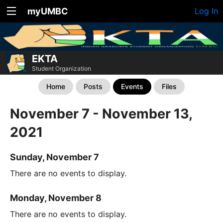
myUMBC
Log In
EKTA
Student Organization
Home
Posts
Events
Files
November 7 - November 13,
2021
Sunday, November 7
There are no events to display.
Monday, November 8
There are no events to display.