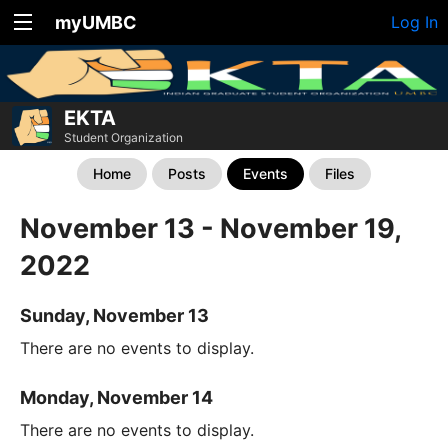
myUMBC
Log In
EKTA
Student Organization
Home
Posts
Events
Files
November 13 - November 19,
2022
Sunday, November 13
There are no events to display.
Monday, November 14
There are no events to display.