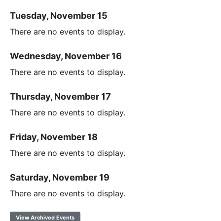
Tuesday, November 15
There are no events to display.
Wednesday, November 16
There are no events to display.
Thursday, November 17
There are no events to display.
Friday, November 18
There are no events to display.
Saturday, November 19
There are no events to display.
View Archived Events