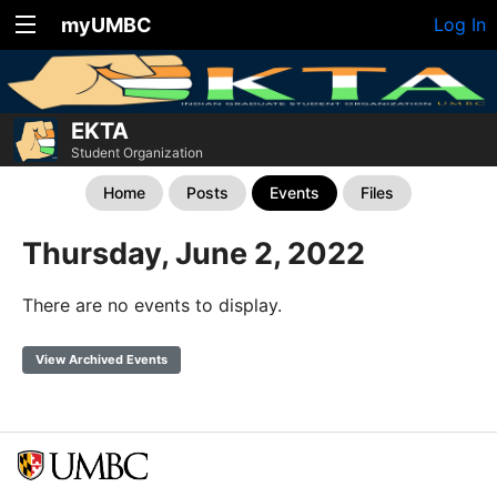
myUMBC
Log In
EKTA
Student Organization
Home
Posts
Events
Files
Thursday, June 2, 2022
There are no events to display.
View Archived Events