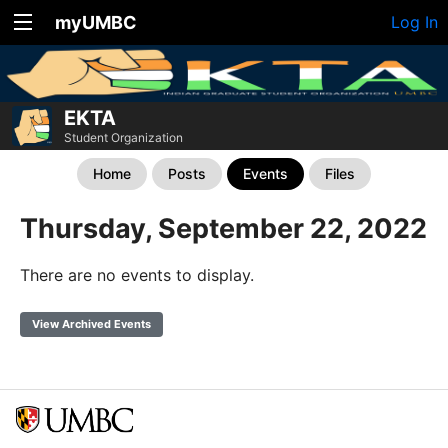
myUMBC
Log In
EKTA
Student Organization
Home
Posts
Events
Files
Thursday, September 22, 2022
There are no events to display.
View Archived Events