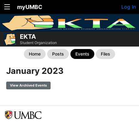
myUMBC
Log In
EKTA
Student Organization
Home
Posts
Events
Files
January 2023
View Archived Events