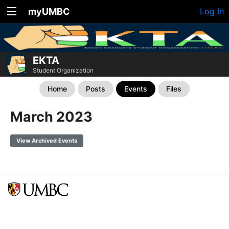
myUMBC
Log In
EKTA
Student Organization
Home
Posts
Events
Files
March 2023
View Archived Events