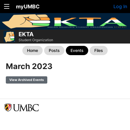
myUMBC
Log In
EKTA
Student Organization
Home
Posts
Events
Files
March 2023
View Archived Events