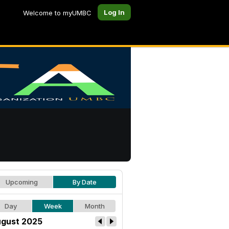
Log In
Welcome to myUMBC
Upcoming
By Date
Day
Week
Month
gust 2025