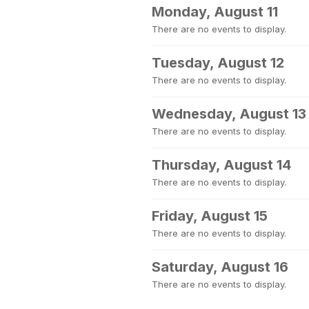
Monday, August 11
There are no events to display.
Tuesday, August 12
There are no events to display.
Wednesday, August 13
There are no events to display.
Thursday, August 14
There are no events to display.
Friday, August 15
There are no events to display.
Saturday, August 16
There are no events to display.