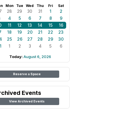
un
Mon
Tue
Wed
Thu
Fri
Sat
7
28
29
30
31
1
2
3
4
5
6
7
8
9
0
11
12
13
14
15
16
7
18
19
20
21
22
23
4
25
26
27
28
29
30
1
1
2
3
4
5
6
Today:
August 6, 2026
Reserve a Space
rchived Events
View Archived Events