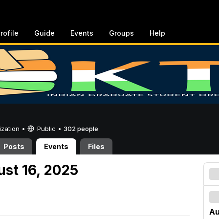
rofile
Guide
Events
Groups
Help
ization •
Public
•
302 people
Posts
Events
Files
ust 16, 2025
Au