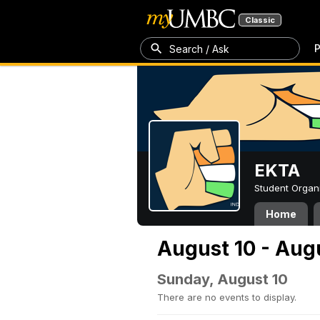
Classic
P
Search / Ask
EKTA
Student Organ
Home
August 10 - Aug
Sunday, August 10
There are no events to display.