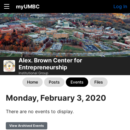
myUMBC
Log In
Alex. Brown Center for
Entrepreneurship
Institutional Group
Home
Posts
Events
Files
Monday, February 3, 2020
There are no events to display.
View Archived Events