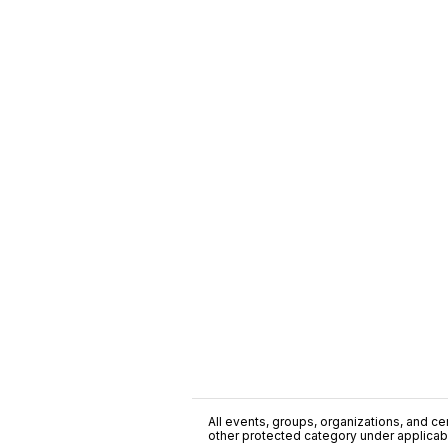
All events, groups, organizations, and cent
other protected category under applicable