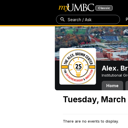
Classic
P
Search / Ask
Alex. B
Institutional 
Home
Tuesday, March
There are no events to display.