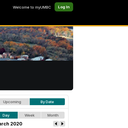
Log In
Welcome to myUMBC
Upcoming
By Date
Day
Week
Month
rch 2020