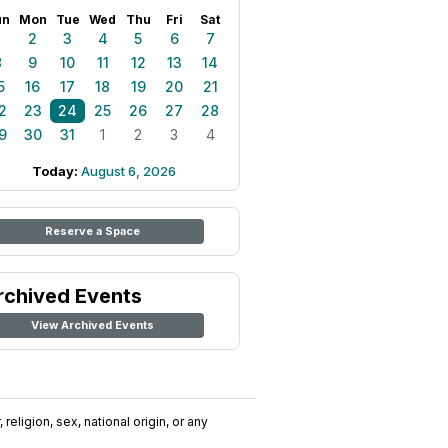
un
Mon
Tue
Wed
Thu
Fri
Sat
1
2
3
4
5
6
7
8
9
10
11
12
13
14
5
16
17
18
19
20
21
2
23
24
25
26
27
28
9
30
31
1
2
3
4
Today:
August 6, 2026
Reserve a Space
rchived Events
View Archived Events
religion, sex, national origin, or any