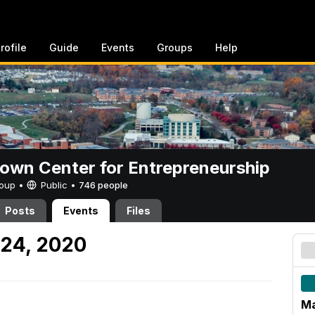
rofile
Guide
Events
Groups
Help
rown Center for Entrepreneurship
Group •
Public
•
746 people
Posts
Events
Files
 24, 2020
Ma