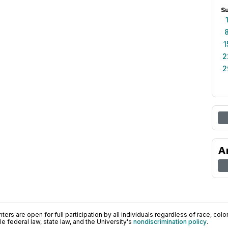
S
1
2
2
A
ers are open for full participation by all individuals regardless of race, color, 
 federal law, state law, and the University's
nondiscrimination policy
.