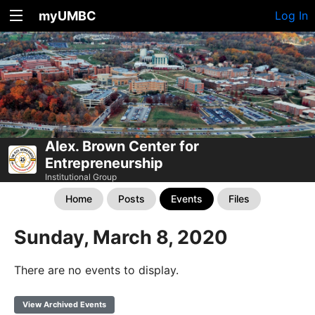
myUMBC
Log In
Alex. Brown Center for
Entrepreneurship
Institutional Group
Home
Posts
Events
Files
Sunday, March 8, 2020
There are no events to display.
View Archived Events