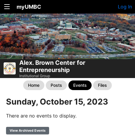
myUMBC
Log In
Alex. Brown Center for
Entrepreneurship
Institutional Group
Home
Posts
Events
Files
Sunday, October 15, 2023
There are no events to display.
View Archived Events