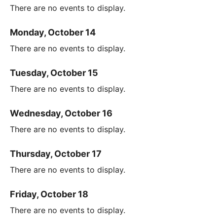
There are no events to display.
Monday, October 14
There are no events to display.
Tuesday, October 15
There are no events to display.
Wednesday, October 16
There are no events to display.
Thursday, October 17
There are no events to display.
Friday, October 18
There are no events to display.