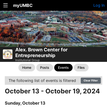
myUMBC
Log In
Alex. Brown Center for
Entrepreneurship
Institutional Group
Home
Posts
Events
Files
The following list of events is filtered
Clear Filter
October 13 - October 19, 2024
Sunday, October 13