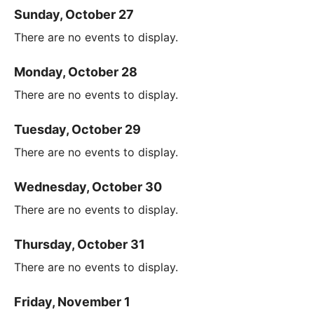
Sunday, October 27
There are no events to display.
Monday, October 28
There are no events to display.
Tuesday, October 29
There are no events to display.
Wednesday, October 30
There are no events to display.
Thursday, October 31
There are no events to display.
Friday, November 1