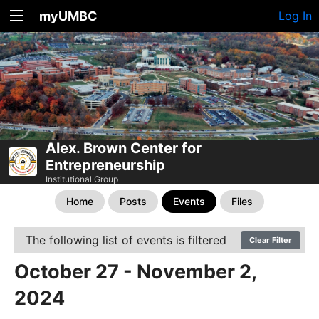
myUMBC
Log In
Alex. Brown Center for
Entrepreneurship
Institutional Group
Home
Posts
Events
Files
The following list of events is filtered
Clear Filter
October 27 - November 2,
2024