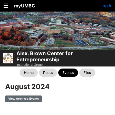
myUMBC
Log In
Alex. Brown Center for
Entrepreneurship
Institutional Group
Home
Posts
Events
Files
August 2024
View Archived Events