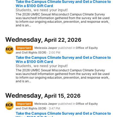
Take the Campus Climate Survey and Get a Chance to
Win a $100 Gift Card
Students, we need your input!
The 2026 UMBC Sexual Misconduct Campus Climate Survey
was launched! Information gathered from the survey will be used
to inform our ongoing education, prevention, and response work,
and is an...
Wednesday,
April 22, 2026
Important
Melessia Jasper
published in
Office of Equity
and Civil Rights (ECR)
·
2:00 PM
Take the Campus Climate Survey and Get a Chance to
Win a $100 Gift Card
Students, we need your input!
The 2026 UMBC Sexual Misconduct Campus Climate Survey
was launched! Information gathered from the survey will be used
to inform our ongoing education, prevention, and response work,
and is an...
Wednesday,
April 15, 2026
Important
Melessia Jasper
published in
Office of Equity
and Civil Rights (ECR)
·
3:47 PM
Take the Campus Climate Survey and Get a Chance to