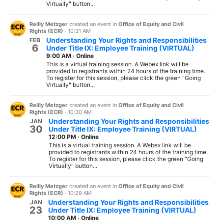
Virtually" button...
Reilly Metzger
created an event in
Office of Equity and Civil
Rights (ECR)
·
10:31 AM
Understanding Your Rights and Responsibilities
FEB
6
Under Title IX: Employee Training (VIRTUAL)
9:00 AM
·
Online
This is a virtual training session. A Webex link will be
provided to registrants within 24 hours of the training time.
To register for this session, please click the green "Going
Virtually" button...
Reilly Metzger
created an event in
Office of Equity and Civil
Rights (ECR)
·
10:30 AM
Understanding Your Rights and Responsibilities
JAN
30
Under Title IX: Employee Training (VIRTUAL)
12:00 PM
·
Online
This is a virtual training session. A Webex link will be
provided to registrants within 24 hours of the training time.
To register for this session, please click the green "Going
Virtually" button...
Reilly Metzger
created an event in
Office of Equity and Civil
Rights (ECR)
·
10:29 AM
Understanding Your Rights and Responsibilities
JAN
23
Under Title IX: Employee Training (VIRTUAL)
10:00 AM
·
Online