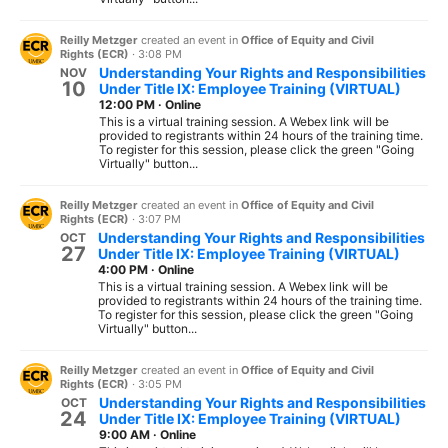
Reilly Metzger
created an event in
Office of Equity and Civil
Rights (ECR)
·
3:08 PM
Understanding Your Rights and Responsibilities
NOV
10
Under Title IX: Employee Training (VIRTUAL)
12:00 PM
·
Online
This is a virtual training session. A Webex link will be
provided to registrants within 24 hours of the training time.
To register for this session, please click the green "Going
Virtually" button...
Reilly Metzger
created an event in
Office of Equity and Civil
Rights (ECR)
·
3:07 PM
Understanding Your Rights and Responsibilities
OCT
27
Under Title IX: Employee Training (VIRTUAL)
4:00 PM
·
Online
This is a virtual training session. A Webex link will be
provided to registrants within 24 hours of the training time.
To register for this session, please click the green "Going
Virtually" button...
Reilly Metzger
created an event in
Office of Equity and Civil
Rights (ECR)
·
3:05 PM
Understanding Your Rights and Responsibilities
OCT
24
Under Title IX: Employee Training (VIRTUAL)
9:00 AM
·
Online