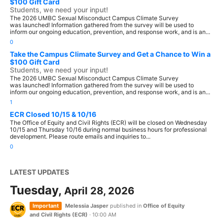
$100 Gift Card
Students, we need your input!
The 2026 UMBC Sexual Misconduct Campus Climate Survey
was launched! Information gathered from the survey will be used to
inform our ongoing education, prevention, and response work, and is an...
0
Take the Campus Climate Survey and Get a Chance to Win a
$100 Gift Card
Students, we need your input!
The 2026 UMBC Sexual Misconduct Campus Climate Survey
was launched! Information gathered from the survey will be used to
inform our ongoing education, prevention, and response work, and is an...
1
ECR Closed 10/15 & 10/16
The Office of Equity and Civil Rights (ECR) will be closed on Wednesday
10/15 and Thursday 10/16 during normal business hours for professional
development. Please route emails and inquiries to...
0
LATEST UPDATES
Tuesday,
April 28, 2026
Important
Melessia Jasper
published in
Office of Equity
and Civil Rights (ECR)
·
10:00 AM