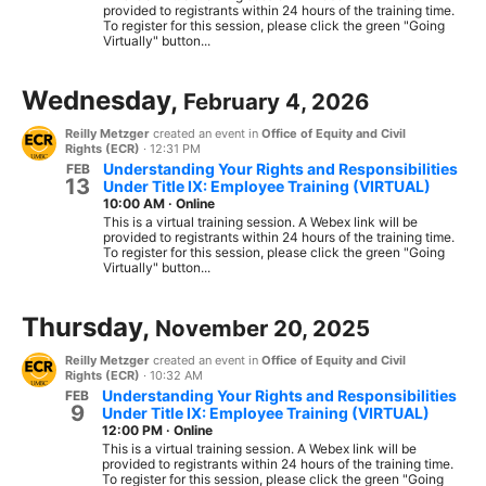
provided to registrants within 24 hours of the training time.
To register for this session, please click the green "Going
Virtually" button...
Wednesday,
February 4, 2026
Reilly Metzger
created an event in
Office of Equity and Civil
Rights (ECR)
·
12:31 PM
Understanding Your Rights and Responsibilities
FEB
13
Under Title IX: Employee Training (VIRTUAL)
10:00 AM
·
Online
This is a virtual training session. A Webex link will be
provided to registrants within 24 hours of the training time.
To register for this session, please click the green "Going
Virtually" button...
Thursday,
November 20, 2025
Reilly Metzger
created an event in
Office of Equity and Civil
Rights (ECR)
·
10:32 AM
Understanding Your Rights and Responsibilities
FEB
9
Under Title IX: Employee Training (VIRTUAL)
12:00 PM
·
Online
This is a virtual training session. A Webex link will be
provided to registrants within 24 hours of the training time.
To register for this session, please click the green "Going