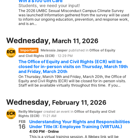
Win a $100 Gift Card
Students, we need your input!
The 2026 UMBC Sexual Misconduct Campus Climate Survey
was launched! Information gathered from the survey will be used
to inform our ongoing education, prevention, and response work,
and is an...
Wednesday,
March 11, 2026
Important
Melessia Jasper
published in
Office of Equity
and Civil Rights (ECR)
·
12:29 PM
The Office of Equity and Civil Rights (ECR) will be
closed for in-person visits on Thursday, March 19th
and Friday, March 20th
On Thursday, March 19th and Friday, March 20th, the Office of
Equity and Civil Rights (ECR) will be closed for in-person visits.
Staff will be available virtually throughout this time. If you...
Wednesday,
February 11, 2026
Reilly Metzger
created an event in
Office of Equity and Civil
Rights (ECR)
·
11:21 AM
Understanding Your Rights and Responsibilities
FEB
16
Under Title IX: Employee Training (VIRTUAL)
4:00 PM
·
Online
This is a virtual training session. A Webex link will be