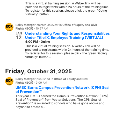
This is a virtual training session. A Webex link will be
provided to registrants within 24 hours of the training time.
To register for this session, please click the green "Going
Virtually" button...
Reilly Metzger
created an event in
Office of Equity and Civil
Rights (ECR)
·
10:27 AM
Understanding Your Rights and Responsibilities
JAN
12
Under Title IX: Employee Training (VIRTUAL)
4:00 PM
·
Online
This is a virtual training session. A Webex link will be
provided to registrants within 24 hours of the training time.
To register for this session, please click the green "Going
Virtually" button...
Friday,
October 31, 2025
Reilly Metzger
published in
Office of Equity and Civil
Rights (ECR)
·
9:09 AM
UMBC Earns Campus Prevention Network (CPN) Seal
of Prevention™
This year, UMBC earned the Campus Prevention Network (CPN)
Seal of Prevention™ from Vector Solutions. The CPN Seal of
Prevention™ is awarded to schools who have gone above and
beyond to create a...