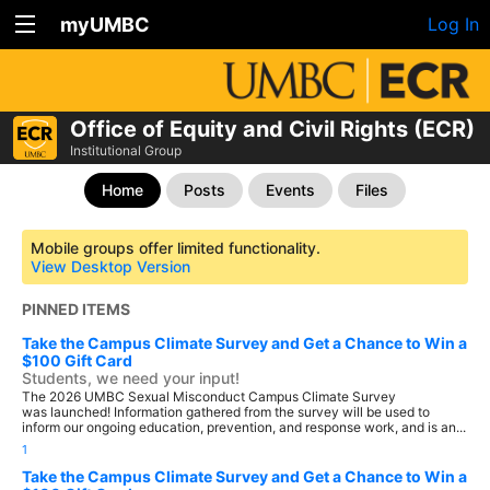
myUMBC
Log In
Office of Equity and Civil Rights (ECR)
Institutional Group
Home
Posts
Events
Files
Mobile groups offer limited functionality.
View Desktop Version
PINNED ITEMS
Take the Campus Climate Survey and Get a Chance to Win a
$100 Gift Card
Students, we need your input!
The 2026 UMBC Sexual Misconduct Campus Climate Survey
was launched! Information gathered from the survey will be used to
inform our ongoing education, prevention, and response work, and is an...
1
Take the Campus Climate Survey and Get a Chance to Win a