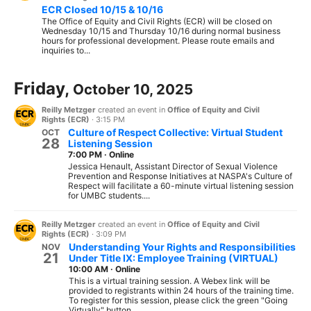
ECR Closed 10/15 & 10/16
The Office of Equity and Civil Rights (ECR) will be closed on
Wednesday 10/15 and Thursday 10/16 during normal business
hours for professional development. Please route emails and
inquiries to...
Friday,
October 10, 2025
Reilly Metzger
created an event in
Office of Equity and Civil
Rights (ECR)
·
3:15 PM
Culture of Respect Collective: Virtual Student
OCT
28
Listening Session
7:00 PM
·
Online
Jessica Henault, Assistant Director of Sexual Violence
Prevention and Response Initiatives at NASPA's Culture of
Respect will facilitate a 60-minute virtual listening session
for UMBC students....
Reilly Metzger
created an event in
Office of Equity and Civil
Rights (ECR)
·
3:09 PM
Understanding Your Rights and Responsibilities
NOV
21
Under Title IX: Employee Training (VIRTUAL)
10:00 AM
·
Online
This is a virtual training session. A Webex link will be
provided to registrants within 24 hours of the training time.
To register for this session, please click the green "Going
Virtually" button...