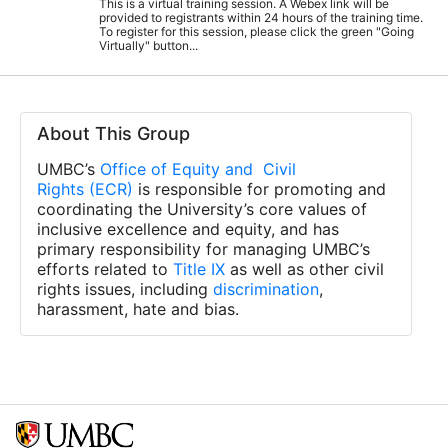
This is a virtual training session. A Webex link will be
provided to registrants within 24 hours of the training time.
To register for this session, please click the green "Going
Virtually" button...
About This Group
UMBC’s
Office of Equity and Civil
Rights (ECR)
is responsible for promoting and
coordinating the University’s core values of
inclusive excellence and equity, and has
primary responsibility for managing UMBC’s
efforts related to
Title IX
as well as other civil
rights issues, including
discrimination
,
harassment, hate and bias.