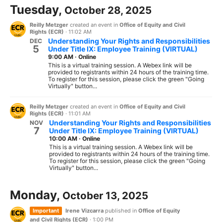
Tuesday,
October 28, 2025
Reilly Metzger
created an event in
Office of Equity and Civil
Rights (ECR)
·
11:02 AM
Understanding Your Rights and Responsibilities
DEC
5
Under Title IX: Employee Training (VIRTUAL)
9:00 AM
·
Online
This is a virtual training session. A Webex link will be
provided to registrants within 24 hours of the training time.
To register for this session, please click the green "Going
Virtually" button...
Reilly Metzger
created an event in
Office of Equity and Civil
Rights (ECR)
·
11:01 AM
Understanding Your Rights and Responsibilities
NOV
7
Under Title IX: Employee Training (VIRTUAL)
10:00 AM
·
Online
This is a virtual training session. A Webex link will be
provided to registrants within 24 hours of the training time.
To register for this session, please click the green "Going
Virtually" button...
Monday,
October 13, 2025
Important
Irene Vizcarra
published in
Office of Equity
and Civil Rights (ECR)
·
1:00 PM