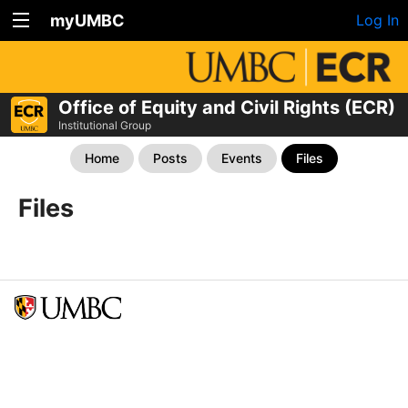
myUMBC
Log In
Office of Equity and Civil Rights (ECR)
Institutional Group
Home
Posts
Events
Files
Files