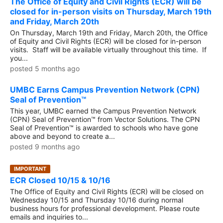
The Office of Equity and Civil Rights (ECR) will be
closed for in-person visits on Thursday, March 19th
and Friday, March 20th
On Thursday, March 19th and Friday, March 20th, the Office
of Equity and Civil Rights (ECR) will be closed for in-person
visits. Staff will be available virtually throughout this time. If
you...
posted 5 months ago
UMBC Earns Campus Prevention Network (CPN)
Seal of Prevention™
This year, UMBC earned the Campus Prevention Network
(CPN) Seal of Prevention™ from Vector Solutions. The CPN
Seal of Prevention™ is awarded to schools who have gone
above and beyond to create a...
posted 9 months ago
IMPORTANT
ECR Closed 10/15 & 10/16
The Office of Equity and Civil Rights (ECR) will be closed on
Wednesday 10/15 and Thursday 10/16 during normal
business hours for professional development. Please route
emails and inquiries to...