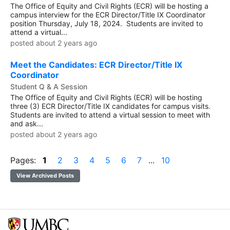
The Office of Equity and Civil Rights (ECR) will be hosting a
campus interview for the ECR Director/Title IX Coordinator
position Thursday, July 18, 2024. Students are invited to
attend a virtual...
posted about 2 years ago
Meet the Candidates: ECR Director/Title IX
Coordinator
Student Q & A Session
The Office of Equity and Civil Rights (ECR) will be hosting
three (3) ECR Director/Title IX candidates for campus visits.
Students are invited to attend a virtual session to meet with
and ask...
posted about 2 years ago
Pages:
1
2
3
4
5
6
7
...
10
View Archived Posts