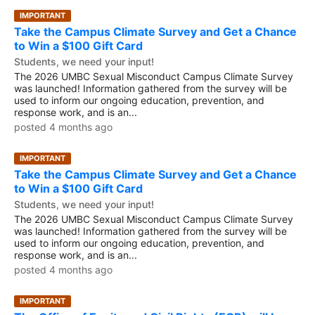
IMPORTANT
Take the Campus Climate Survey and Get a Chance
to Win a $100 Gift Card
Students, we need your input!
The 2026 UMBC Sexual Misconduct Campus Climate Survey
was launched! Information gathered from the survey will be
used to inform our ongoing education, prevention, and
response work, and is an...
posted 4 months ago
IMPORTANT
Take the Campus Climate Survey and Get a Chance
to Win a $100 Gift Card
Students, we need your input!
The 2026 UMBC Sexual Misconduct Campus Climate Survey
was launched! Information gathered from the survey will be
used to inform our ongoing education, prevention, and
response work, and is an...
posted 4 months ago
IMPORTANT