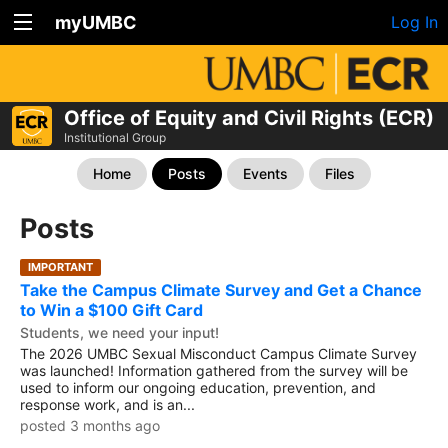
myUMBC
Log In
Office of Equity and Civil Rights (ECR)
Institutional Group
Home
Posts
Events
Files
Posts
IMPORTANT
Take the Campus Climate Survey and Get a Chance
to Win a $100 Gift Card
Students, we need your input!
The 2026 UMBC Sexual Misconduct Campus Climate Survey
was launched! Information gathered from the survey will be
used to inform our ongoing education, prevention, and
response work, and is an...
posted 3 months ago