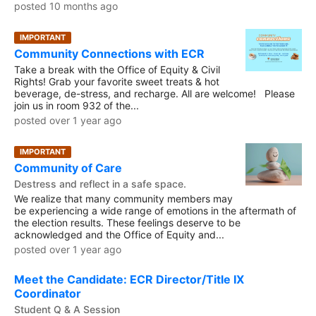
posted 10 months ago
IMPORTANT
Community Connections with ECR
Take a break with the Office of Equity & Civil
Rights! Grab your favorite sweet treats & hot
beverage, de-stress, and recharge. All are welcome! Please
join us in room 932 of the...
posted over 1 year ago
IMPORTANT
Community of Care
Destress and reflect in a safe space.
We realize that many community members may
be experiencing a wide range of emotions in the aftermath of
the election results. These feelings deserve to be
acknowledged and the Office of Equity and...
posted over 1 year ago
Meet the Candidate: ECR Director/Title IX
Coordinator
Student Q & A Session