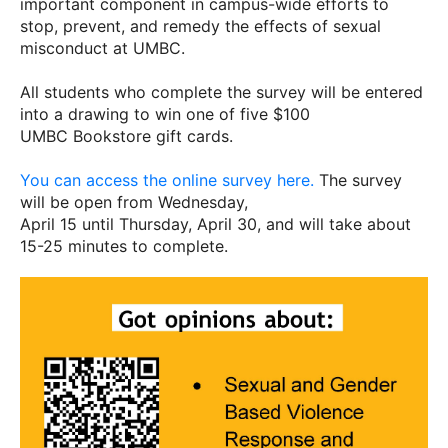
important component in campus-wide efforts to
stop, prevent, and remedy the effects of sexual
misconduct at UMBC.
All students who complete the survey will be entered
into a drawing to win one of five $100
UMBC Bookstore gift cards.
You can access the online survey here.
The survey
will be open from Wednesday,
April 15 until Thursday, April 30, and will take about
15-25 minutes to complete.