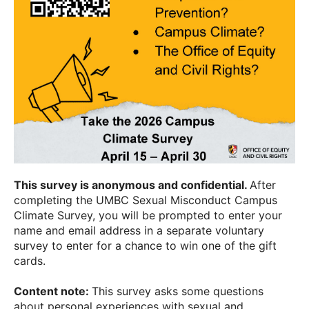
This survey is anonymous and confidential.
After
completing the UMBC Sexual Misconduct Campus
Climate Survey, you will be prompted to enter your
name and email address in a separate voluntary
survey to enter for a chance to win one of the gift
cards.
Content note:
This survey asks some questions
about personal experiences with sexual and