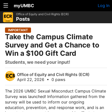
myUMBC
Log In
Office of Equity and Civil Rights (ECR)
Posts
IMPORTANT
Take the Campus Climate
Survey and Get a Chance to
Win a $100 Gift Card
Students, we need your input!
Office of Equity and Civil Rights (ECR)
April 22, 2026
•
0 paws
The 2026 UMBC Sexual Misconduct Campus Climate
Survey was launched! Information gathered from the
survey will be used to inform our ongoing
education, prevention, and response work, and is an