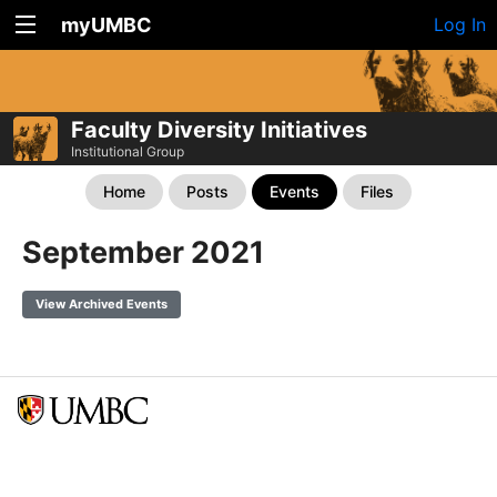
myUMBC
Log In
Faculty Diversity Initiatives
Institutional Group
Home
Posts
Events
Files
September 2021
View Archived Events