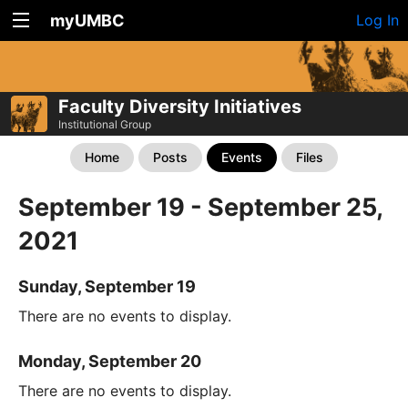
myUMBC
Log In
Faculty Diversity Initiatives
Institutional Group
Home
Posts
Events
Files
September 19 - September 25,
2021
Sunday, September 19
There are no events to display.
Monday, September 20
There are no events to display.