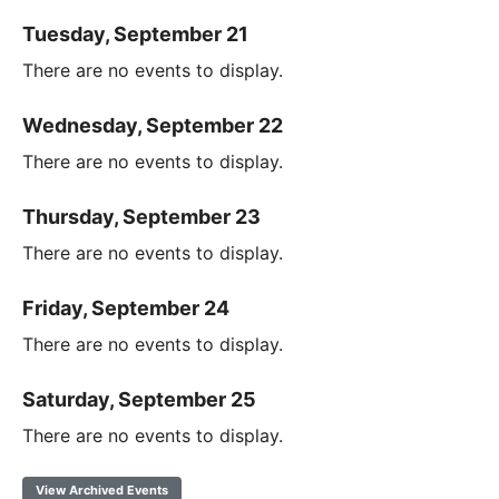
Tuesday, September 21
There are no events to display.
Wednesday, September 22
There are no events to display.
Thursday, September 23
There are no events to display.
Friday, September 24
There are no events to display.
Saturday, September 25
There are no events to display.
View Archived Events