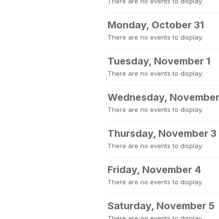
There are no events to display.
Monday, October 31
There are no events to display.
Tuesday, November 1
There are no events to display.
Wednesday, November
There are no events to display.
Thursday, November 3
There are no events to display.
Friday, November 4
There are no events to display.
Saturday, November 5
There are no events to display.