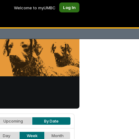
Log In
Welcome to myUMBC
Upcoming
By Date
Day
Week
Month