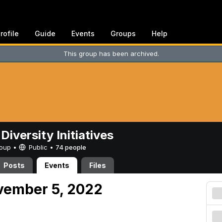
rofile
Guide
Events
Groups
Help
This group has been archived.
Diversity Initiatives
Group •
Public
•
74 people
Posts
Events
Files
vember 5, 2022