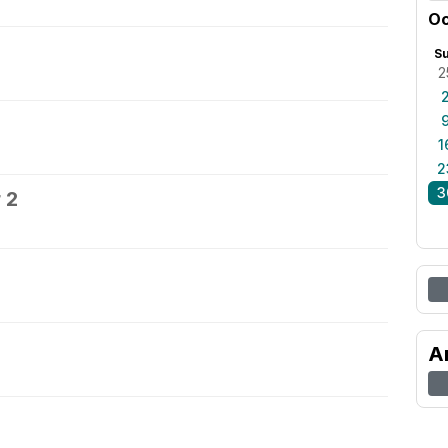
Oc
S
2
1
2
3
 2
A