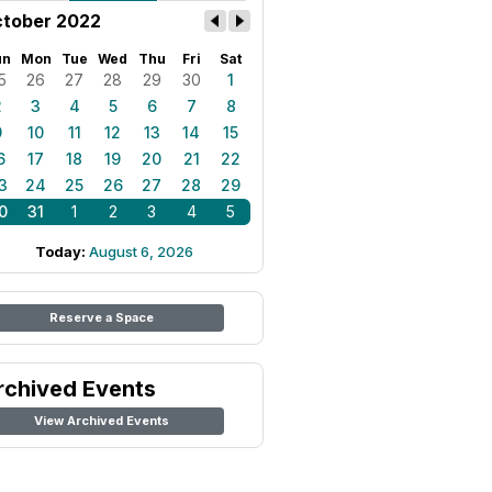
tober 2022
un
Mon
Tue
Wed
Thu
Fri
Sat
5
26
27
28
29
30
1
2
3
4
5
6
7
8
9
10
11
12
13
14
15
6
17
18
19
20
21
22
3
24
25
26
27
28
29
0
31
1
2
3
4
5
Today:
August 6, 2026
Reserve a Space
rchived Events
View Archived Events