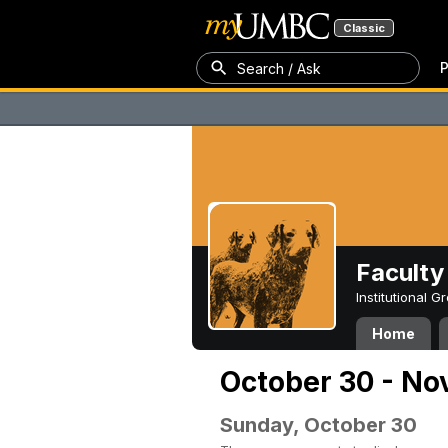
Classic
P
Search / Ask
Faculty 
Institutional 
Home
October 30 - No
Sunday, October 30