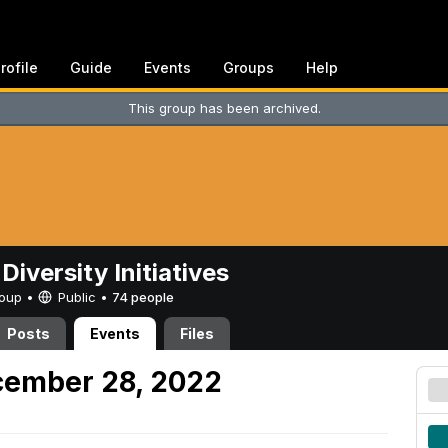
rofile
Guide
Events
Groups
Help
This group has been archived.
Diversity Initiatives
Group •
Public
•
74 people
Posts
Events
Files
ember 28, 2022