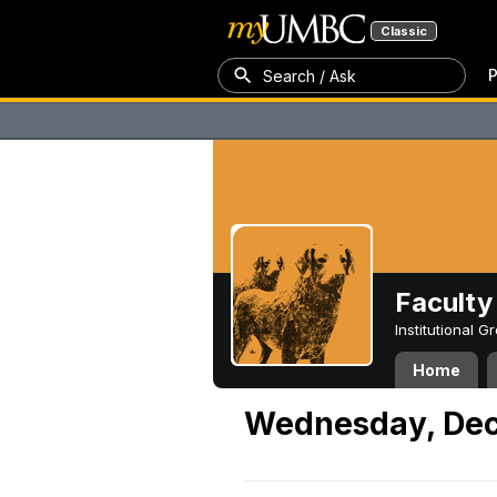
Classic
P
Search / Ask
Faculty 
Institutional 
Home
Wednesday, Dec