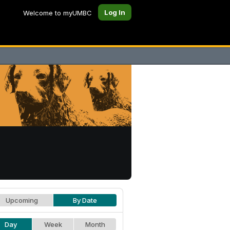
Log In
Welcome to myUMBC
Upcoming
By Date
Day
Week
Month