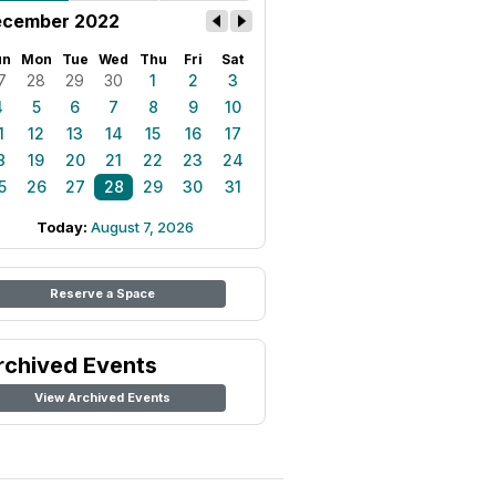
cember 2022
un
Mon
Tue
Wed
Thu
Fri
Sat
7
28
29
30
1
2
3
4
5
6
7
8
9
10
1
12
13
14
15
16
17
8
19
20
21
22
23
24
5
26
27
28
29
30
31
Today:
August 7, 2026
Reserve a Space
rchived Events
View Archived Events