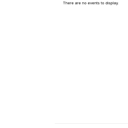
There are no events to display.