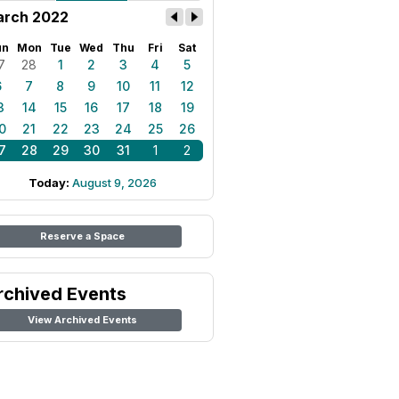
rch 2022
un
Mon
Tue
Wed
Thu
Fri
Sat
7
28
1
2
3
4
5
6
7
8
9
10
11
12
3
14
15
16
17
18
19
0
21
22
23
24
25
26
7
28
29
30
31
1
2
Today:
August 9, 2026
Reserve a Space
rchived Events
View Archived Events