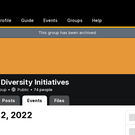
rofile
Guide
Events
Groups
Help
This group has been archived.
Diversity Initiatives
Group •
Public
•
74 people
Posts
Events
Files
 2, 2022