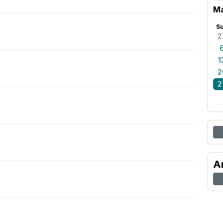
Ma
S
2
1
2
2
A