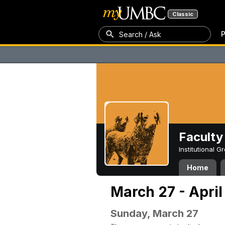
Classic
P
Search / Ask
Faculty 
Institutional 
Home
March 27 - April
Sunday, March 27