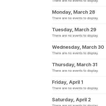
There are no events to display.
Monday, March 28
There are no events to display.
Tuesday, March 29
There are no events to display.
Wednesday, March 30
There are no events to display.
Thursday, March 31
There are no events to display.
Friday, April 1
There are no events to display.
Saturday, April 2
There are no events to display.