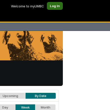
Log In
Welcome to myUMBC
Upcoming
By Date
Day
Week
Month