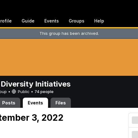
rofile
Guide
Events
Groups
Help
This group has been archived.
Diversity Initiatives
Group •
Public
•
74 people
Posts
Events
Files
tember 3, 2022