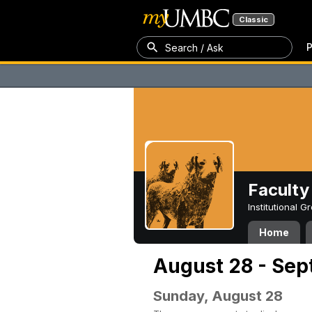
Classic
P
Search / Ask
Faculty 
Institutional 
Home
August 28 - Sep
Sunday, August 28