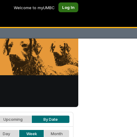
Log In
Welcome to myUMBC
Upcoming
By Date
Day
Week
Month