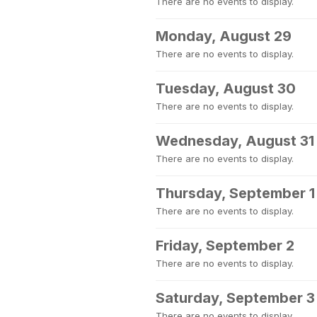
There are no events to display.
Monday, August 29
There are no events to display.
Tuesday, August 30
There are no events to display.
Wednesday, August 31
There are no events to display.
Thursday, September 1
There are no events to display.
Friday, September 2
There are no events to display.
Saturday, September 3
There are no events to display.