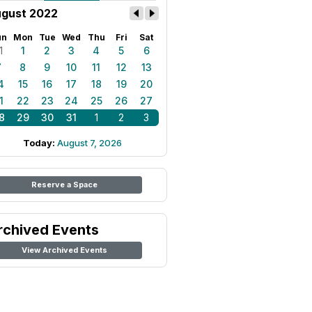
gust 2022
un
Mon
Tue
Wed
Thu
Fri
Sat
1
1
2
3
4
5
6
7
8
9
10
11
12
13
4
15
16
17
18
19
20
1
22
23
24
25
26
27
8
29
30
31
1
2
3
Today:
August 7, 2026
Reserve a Space
rchived Events
View Archived Events