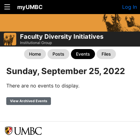
myUMBC
Log In
Faculty Diversity Initiatives
Institutional Group
Home
Posts
Events
Files
Sunday, September 25, 2022
There are no events to display.
View Archived Events