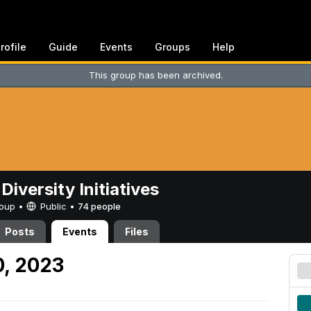
rofile
Guide
Events
Groups
Help
This group has been archived.
Diversity Initiatives
Group •
Public
•
74 people
Posts
Events
Files
0, 2023