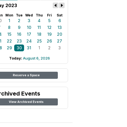
y 2023
un
Mon
Tue
Wed
Thu
Fri
Sat
0
1
2
3
4
5
6
7
8
9
10
11
12
13
4
15
16
17
18
19
20
1
22
23
24
25
26
27
8
29
30
31
1
2
3
Today:
August 6, 2026
Reserve a Space
rchived Events
View Archived Events