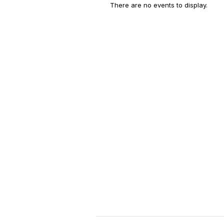
There are no events to display.