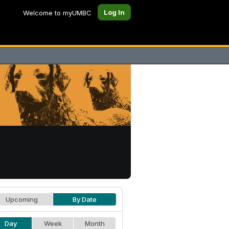
Log In
Welcome to myUMBC
Upcoming
By Date
Day
Week
Month