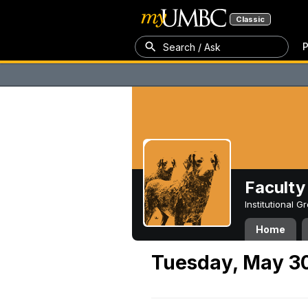
Classic
P
Search / Ask
Faculty 
Institutional 
Home
Tuesday, May 3