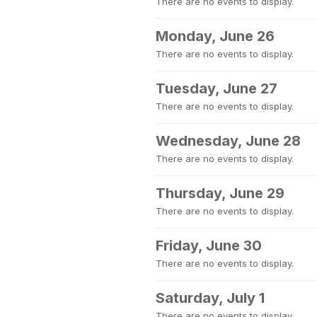
There are no events to display.
Monday, June 26
There are no events to display.
Tuesday, June 27
There are no events to display.
Wednesday, June 28
There are no events to display.
Thursday, June 29
There are no events to display.
Friday, June 30
There are no events to display.
Saturday, July 1
There are no events to display.