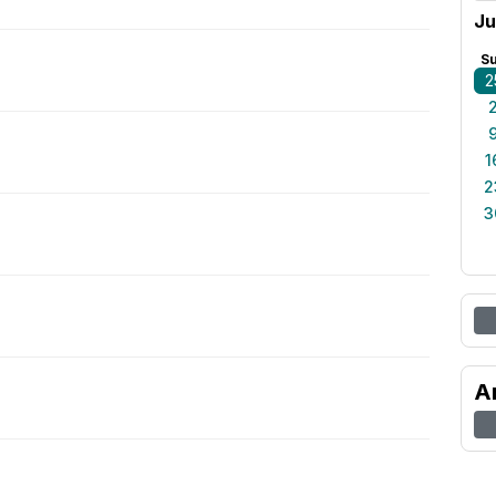
Ju
S
2
1
2
3
A