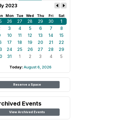
ly 2023
un
Mon
Tue
Wed
Thu
Fri
Sat
5
26
27
28
29
30
1
2
3
4
5
6
7
8
9
10
11
12
13
14
15
6
17
18
19
20
21
22
3
24
25
26
27
28
29
0
31
1
2
3
4
5
Today:
August 6, 2026
Reserve a Space
rchived Events
View Archived Events