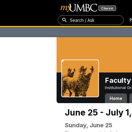
Classic
P
Search / Ask
Faculty 
Institutional 
Home
June 25 - July 1
Sunday, June 25