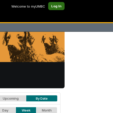
Log In
Welcome to myUMBC
Upcoming
By Date
Day
Week
Month