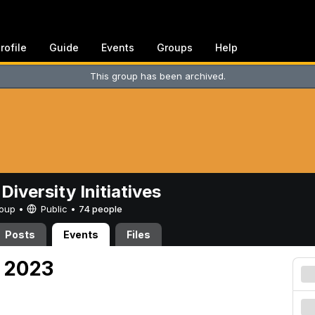
rofile
Guide
Events
Groups
Help
This group has been archived.
Diversity Initiatives
Group •
Public
•
74 people
Posts
Events
Files
, 2023