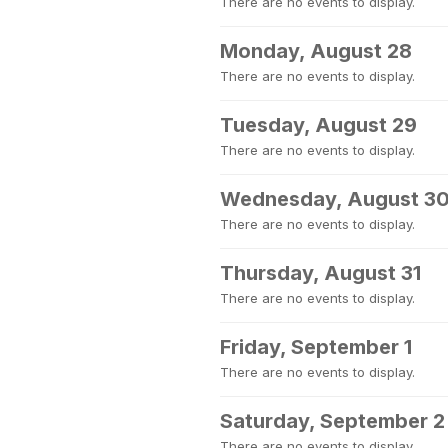
There are no events to display.
Monday, August 28
There are no events to display.
Tuesday, August 29
There are no events to display.
Wednesday, August 3
There are no events to display.
Thursday, August 31
There are no events to display.
Friday, September 1
There are no events to display.
Saturday, September 2
There are no events to display.