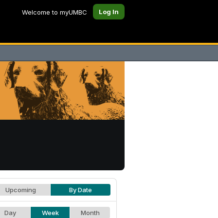
Log In
Welcome to myUMBC
Upcoming
By Date
Day
Week
Month