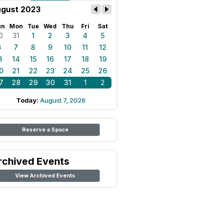
gust 2023
un
Mon
Tue
Wed
Thu
Fri
Sat
0
31
1
2
3
4
5
6
7
8
9
10
11
12
3
14
15
16
17
18
19
0
21
22
23
24
25
26
7
28
29
30
31
1
2
Today:
August 7, 2026
Reserve a Space
rchived Events
View Archived Events