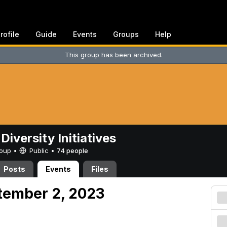
rofile
Guide
Events
Groups
Help
This group has been archived.
Diversity Initiatives
Group •
Public
•
74 people
Posts
Events
Files
tember 2, 2023