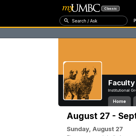
Classic
P
Search / Ask
Faculty 
Institutional 
Home
August 27 - Sep
Sunday, August 27