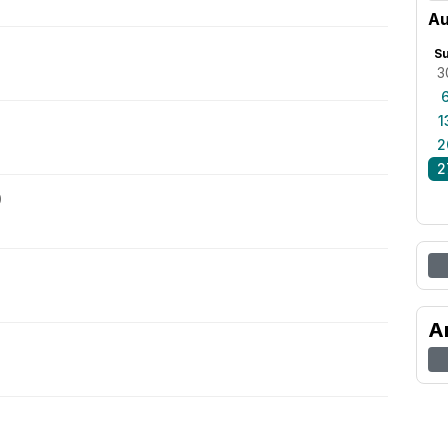
Au
S
3
1
2
2
0
A