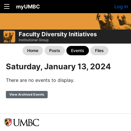
myUMBC
Log In
Faculty Diversity Initiatives
Institutional Group
Home
Posts
Events
Files
Saturday, January 13, 2024
There are no events to display.
View Archived Events