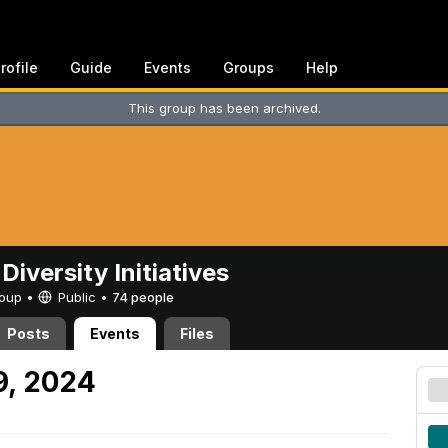
rofile
Guide
Events
Groups
Help
This group has been archived.
Diversity Initiatives
Group •
Public
•
74 people
Posts
Events
Files
9, 2024