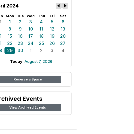
ril 2024
un
Mon
Tue
Wed
Thu
Fri
Sat
1
1
2
3
4
5
6
7
8
9
10
11
12
13
4
15
16
17
18
19
20
1
22
23
24
25
26
27
8
29
30
1
2
3
4
Today:
August 7, 2026
Reserve a Space
rchived Events
View Archived Events