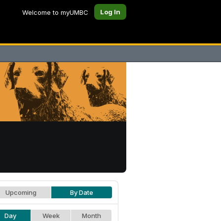
Log In
Welcome to myUMBC
Upcoming
By Date
Day
Week
Month