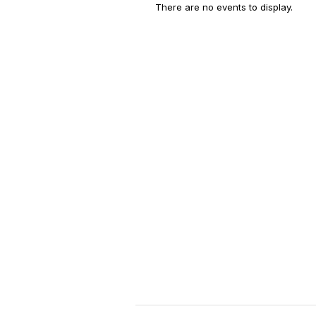
There are no events to display.