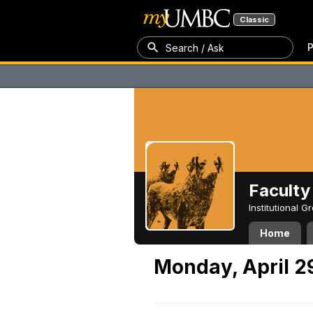
Classic
P
Search / Ask
Faculty 
Institutional 
Home
Monday, April 2