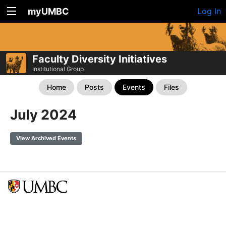
myUMBC
Log In
Faculty Diversity Initiatives
Institutional Group
Home
Posts
Events
Files
July 2024
View Archived Events