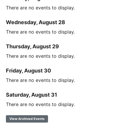
There are no events to display.
Wednesday, August 28
There are no events to display.
Thursday, August 29
There are no events to display.
Friday, August 30
There are no events to display.
Saturday, August 31
There are no events to display.
View Archived Events