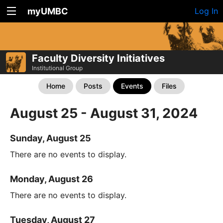
myUMBC
Log In
Faculty Diversity Initiatives
Institutional Group
Home
Posts
Events
Files
August 25 - August 31, 2024
Sunday, August 25
There are no events to display.
Monday, August 26
There are no events to display.
Tuesday, August 27