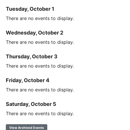
Tuesday, October 1
There are no events to display.
Wednesday, October 2
There are no events to display.
Thursday, October 3
There are no events to display.
Friday, October 4
There are no events to display.
Saturday, October 5
There are no events to display.
View Archived Events