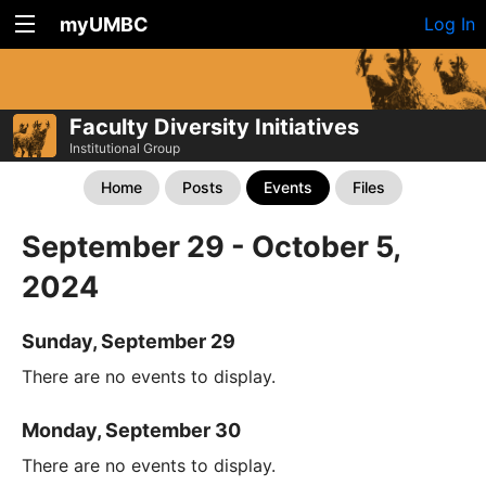
myUMBC
Log In
Faculty Diversity Initiatives
Institutional Group
Home
Posts
Events
Files
September 29 - October 5,
2024
Sunday, September 29
There are no events to display.
Monday, September 30
There are no events to display.