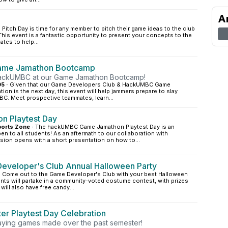
A
·
Pitch Day is time for any member to pitch their game ideas to the club
This event is a fantastic opportunity to present your concepts to the
ates to help...
me Jamathon Bootcamp
HackUMBC at our Game Jamathon Bootcamp!
5 ·
Given that our Game Developers Club & HackUMBC Game
ion is the next day, this event will help jammers prepare to slay
C. Meet prospective teammates, learn...
n Playtest Day
orts Zone ·
The hackUMBC Game Jamathon Playtest Day is an
pen to all students! As an aftermath to our collaboration with
ion opens with a short presentation on how to...
veloper's Club Annual Halloween Party
·
Come out to the Game Developer's Club with your best Halloween
nts will partake in a community-voted costume contest, with prizes
will also have free candy...
er Playtest Day Celebration
aying games made over the past semester!