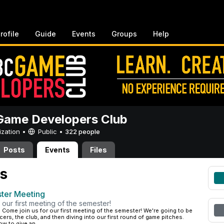
rofile
Guide
Events
Groups
Help
ame Developers Club
ization •
Public
•
322 people
Posts
Events
Files
s
ster Meeting
 our first meeting of the semester!
·
Come join us for our first meeting of the semester! We're going to be
cers, the club, and then diving into our first round of game pitches.
w to give an...