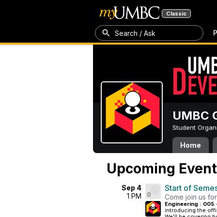
Classic
P
Search / Ask
UMBC G
Student Organ
Home
Upcoming Event
Start of Seme
Sep 4
0
1 PM
Come join us for
Engineering : 005 
introducing the offi
We'll be covering ho