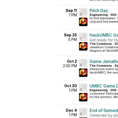
Pitch Day
Sep 11
0
1 PM
Engineering : 005 
to find teammates. 
club and find teamm
HackUMBC Ga
Sep 25
1
5 PM
Get ready for 
The Commons : 30
Jamathon Collaborat
dragons at HackUMB
Game Jamatho
Oct 2
0
2:30 PM
The Commons : Sp
interactive event o
hackUMBC, the sess
UMBC Game De
Oct 30
0
1 PM
Engineering : 005 
costumes! Participa
for the winners. We 
End of Semest
Dec 4
0
1 PM
Celebrate by pl