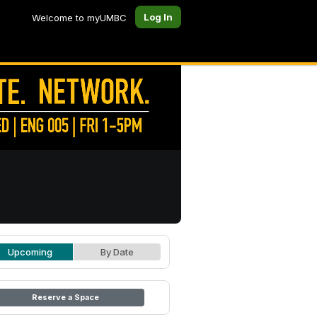
Log In
Welcome to myUMBC
Upcoming
By Date
Reserve a Space