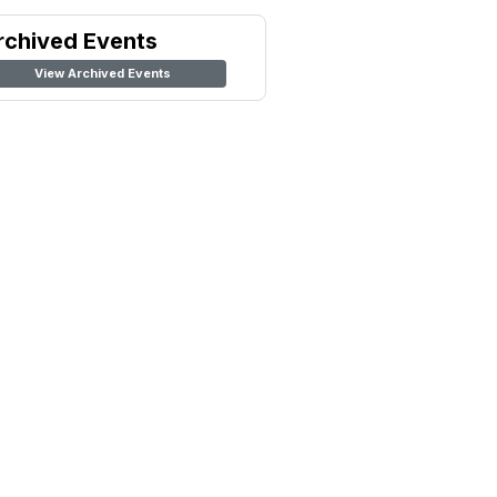
rchived Events
View Archived Events