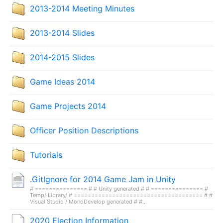
2013-2014 Meeting Minutes
2013-2014 Slides
2014-2015 Slides
Game Ideas 2014
Game Projects 2014
Officer Position Descriptions
Tutorials
.GitIgnore for 2014 Game Jam in Unity
# =============== # # Unity generated # # =============== #
Temp/ Library/ # ===================================== # #
Visual Studio / MonoDevelop generated # #...
2020 Election Information