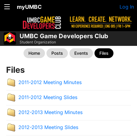
myUMBC
Log In
UMBC Game Developers Club
Student Organization
Home
Posts
Events
Files
Files
2011-2012 Meeting Minutes
2011-2012 Meeting Slides
2012-2013 Meeting Minutes
2012-2013 Meeting Slides