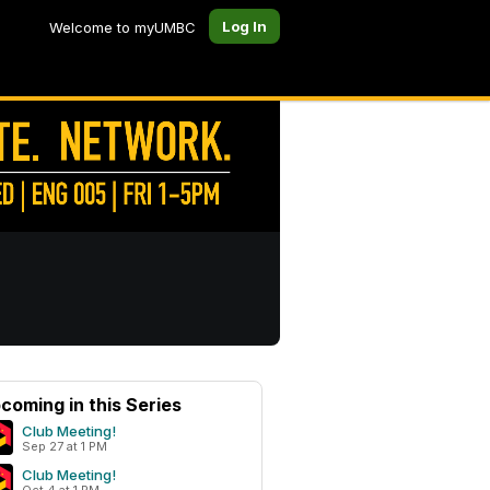
Log In
Welcome to myUMBC
coming in this Series
Club Meeting!
Sep 27 at 1 PM
Club Meeting!