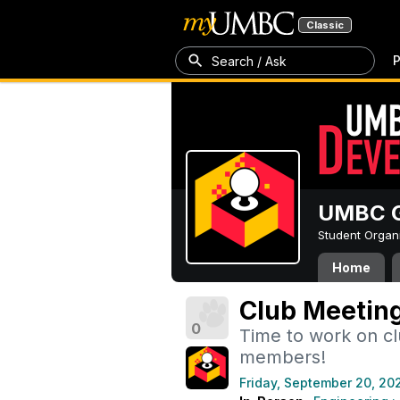
Classic
P
Search / Ask
UMBC G
Student Organ
Home
Club Meeting
0
Time to work on c
members!
Friday, September 20, 20