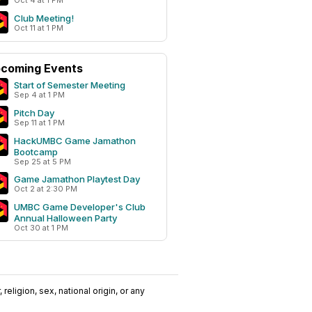
Oct 4 at 1 PM
Club Meeting!
Oct 11 at 1 PM
coming Events
Start of Semester Meeting
Sep 4 at 1 PM
Pitch Day
Sep 11 at 1 PM
HackUMBC Game Jamathon
Bootcamp
Sep 25 at 5 PM
Game Jamathon Playtest Day
Oct 2 at 2:30 PM
UMBC Game Developer's Club
Annual Halloween Party
Oct 30 at 1 PM
religion, sex, national origin, or any