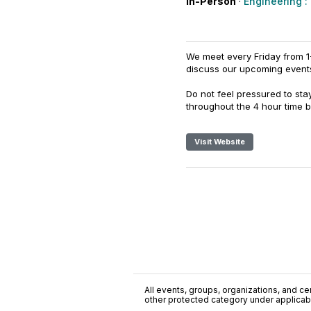
In-Person
·
Engineering :
We meet every Friday from 1
discuss our upcoming even
Do not feel pressured to sta
throughout the 4 hour time b
Visit Website
All events, groups, organizations, and cent
other protected category under applicable