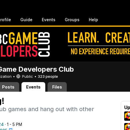
rofile
Guide
Events
Groups
Help
ame Developers Club
ization •
Public
•
323 people
Posts
Events
Files
!
Up
lub games and hang out with other
24
· 1 - 5 PM