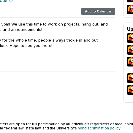
 005
Add to Calendar
-5pm! We use this time to work on projects, hang out, and
Up
ts and announcements!
y for the whole time, people always trickle in and out
lock. Hope to see you there!
ers are open for full participation by all individuals regardless of race, color, 
 federal law, state law, and the University's
nondiscrimination policy
.