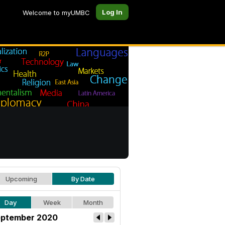
Log In
Welcome to myUMBC
Upcoming
By Date
Day
Week
Month
ptember 2020