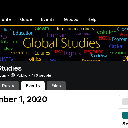
rofile
Guide
Events
Groups
Help
Studies
Group •
Public
•
176 people
Posts
Events
Files
ber 1, 2020
Se