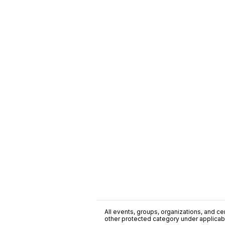
All events, groups, organizations, and cent
other protected category under applicable