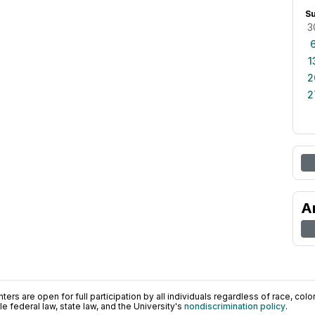
S
3
1
2
2
A
ers are open for full participation by all individuals regardless of race, color, 
 federal law, state law, and the University's
nondiscrimination policy
.