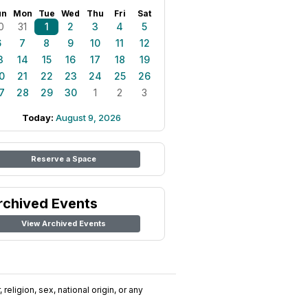
un
Mon
Tue
Wed
Thu
Fri
Sat
0
31
1
2
3
4
5
6
7
8
9
10
11
12
3
14
15
16
17
18
19
0
21
22
23
24
25
26
7
28
29
30
1
2
3
Today:
August 9, 2026
Reserve a Space
rchived Events
View Archived Events
religion, sex, national origin, or any