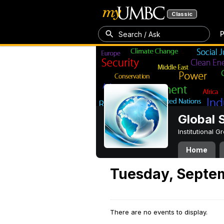
Classic
P
Search / Ask
Global 
Institutional 
Home
Tuesday, Septem
There are no events to display.