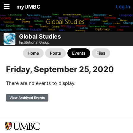
myUMBC
Log In
Global Studies
Institutional Group
Home
Posts
Events
Files
Friday, September 25, 2020
There are no events to display.
View Archived Events