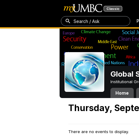
Classic
P
Search / Ask
Global 
Institutional 
Home
Thursday, Septe
There are no events to display.