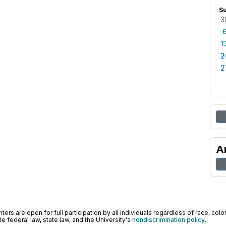
S
3
1
2
2
A
ers are open for full participation by all individuals regardless of race, color, 
 federal law, state law, and the University's
nondiscrimination policy
.