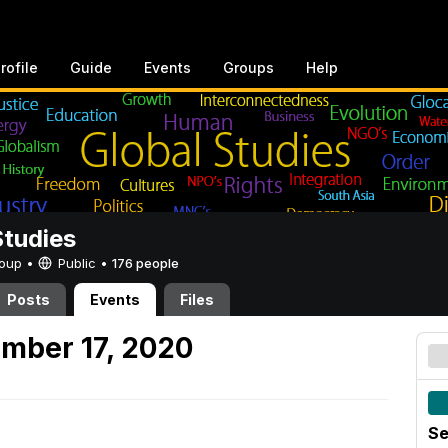
rofile
Guide
Events
Groups
Help
Studies
Group •
Public
•
176 people
Posts
Events
Files
mber 17, 2020
Se