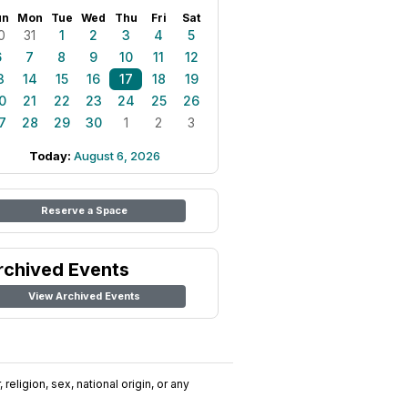
un
Mon
Tue
Wed
Thu
Fri
Sat
0
31
1
2
3
4
5
6
7
8
9
10
11
12
3
14
15
16
17
18
19
0
21
22
23
24
25
26
7
28
29
30
1
2
3
Today:
August 6, 2026
Reserve a Space
rchived Events
View Archived Events
religion, sex, national origin, or any