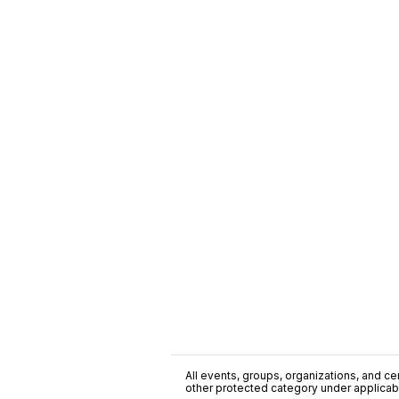
All events, groups, organizations, and cent
other protected category under applicable