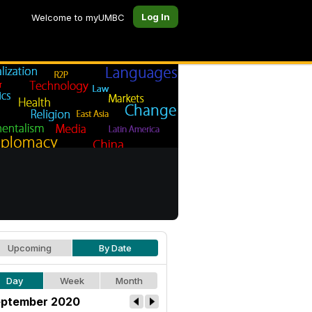
Log In
Welcome to myUMBC
Upcoming
By Date
Day
Week
Month
ptember 2020